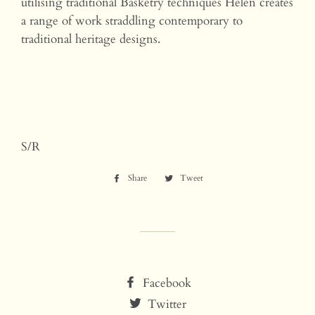
utilising traditional Basketry techniques Helen creates
a range of work straddling contemporary to
traditional heritage designs.
S/R
Share
Share
Tweet
Tweet
on
on
Facebook
Twitter
Facebook
Twitter