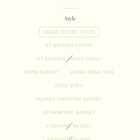
price
price
Style
LARGE SCANDI STARS
ST BRIGID'S CROSS
ST BRIGID'S CROSS SMALL
MOON BASKET
LARGE IRISH SKIB
GODS EYES
SQUARE SHOPPING BASKET
ASYMMETRIC BASKET
FORAGING BASKET
HANGING SPIDERS