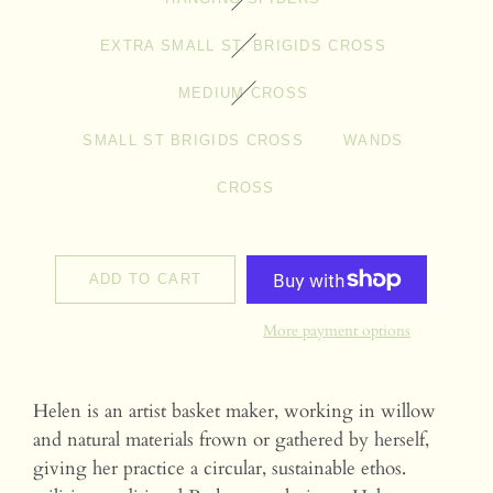
EXTRA SMALL ST. BRIGIDS CROSS
MEDIUM CROSS
SMALL ST BRIGIDS CROSS
WANDS
CROSS
ADD TO CART
More payment options
Helen is an artist basket maker, working in willow
and natural materials frown or gathered by herself,
giving her practice a circular, sustainable ethos.