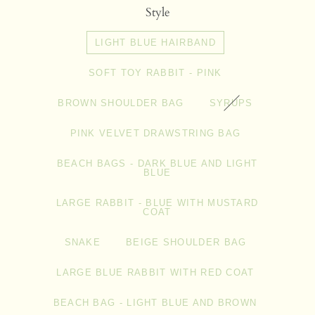
Style
LIGHT BLUE HAIRBAND
SOFT TOY RABBIT - PINK
BROWN SHOULDER BAG
SYRUPS
PINK VELVET DRAWSTRING BAG
BEACH BAGS - DARK BLUE AND LIGHT
BLUE
LARGE RABBIT - BLUE WITH MUSTARD
COAT
SNAKE
BEIGE SHOULDER BAG
LARGE BLUE RABBIT WITH RED COAT
BEACH BAG - LIGHT BLUE AND BROWN