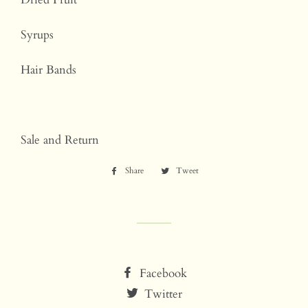
Syrups
Hair Bands
Sale and Return
Share
Share
Tweet
Tweet
on
on
Facebook
Twitter
Facebook
Twitter