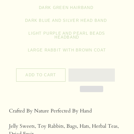
DARK GREEN HAIRBAND
DARK BLUE AND SILVER HEAD BAND
LIGHT PURPLE AND PEARL BEADS
HEADBAND
LARGE RABBIT WITH BROWN COAT
ADD TO CART
Crafted By Nature Perfected By Hand
Jelly Sweets, Toy Rabbits, Bags, Hats, Herbal Teas,
Dried Fruit