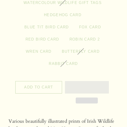
WATERCOLOUR WILDLIFE GIFT TAGS
HEDGEHOG CARD
BLUE TIT BIRD CARD
FOX CARD
RED BIRD CARD
ROBIN CARD 2
WREN CARD
BUTTERFLY CARD
RABBIT CARD
ADD TO CART
Various beautifully illustrated prints of Irish Wildlife