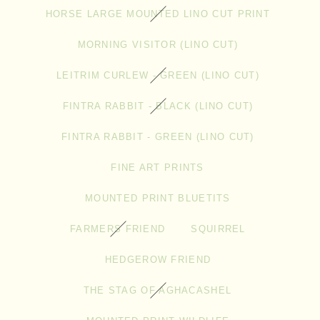
HORSE LARGE MOUNTED LINO CUT PRINT
MORNING VISITOR (LINO CUT)
LEITRIM CURLEW - GREEN (LINO CUT)
FINTRA RABBIT - BLACK (LINO CUT)
FINTRA RABBIT - GREEN (LINO CUT)
FINE ART PRINTS
MOUNTED PRINT BLUETITS
FARMERS FRIEND
SQUIRREL
HEDGEROW FRIEND
THE STAG OF AGHACASHEL