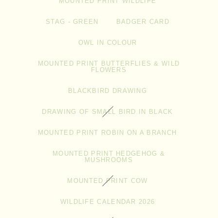
MOUNTED PRINT WILDLIFE
STAG - GREEN
BADGER CARD
OWL IN COLOUR
MOUNTED PRINT BUTTERFLIES & WILD
FLOWERS
BLACKBIRD DRAWING
DRAWING OF SMALL BIRD IN BLACK
MOUNTED PRINT ROBIN ON A BRANCH
MOUNTED PRINT HEDGEHOG &
MUSHROOMS
MOUNTED PRINT COW
WILDLIFE CALENDAR 2026