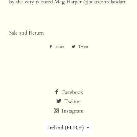
by the very talented Meg Harper @peaceofirelandart
Sale and Return
Share
Share
Tweet
Tweet
on
on
Facebook
Twitter
Facebook
Twitter
Instagram
Country/region
Ireland (EUR €)