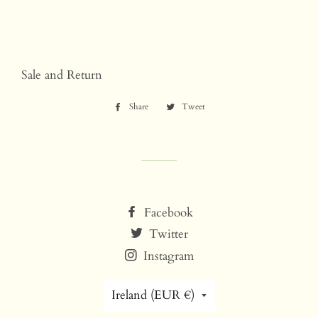
Sale and Return
Share
Share
Tweet
Tweet
on
on
Facebook
Twitter
Facebook
Twitter
Instagram
Country/region
Ireland (EUR €)