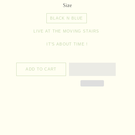
Size
BLACK N BLUE
LIVE AT THE MOVING STAIRS
IT'S ABOUT TIME !
ADD TO CART